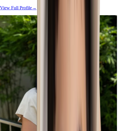
View Full Profile
→