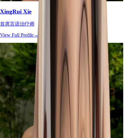
XingRui Xie
首席言语治疗师
View Full Profile
→