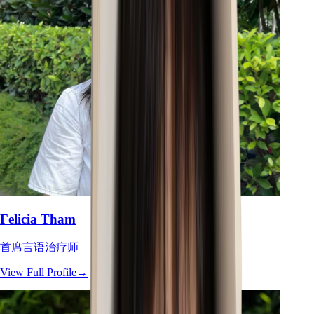
Felicia Tham
首席言语治疗师
View Full Profile
→