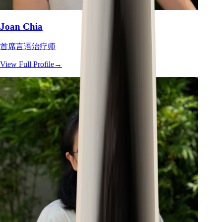
Joan Chia
首席言语治疗师
View Full Profile
→