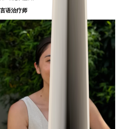
言语治疗师