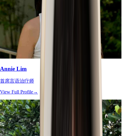
Annie Lim
首席言语治疗师
View Full Profile
→