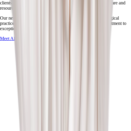
clients. These partnerships allow us to offer comprehensive care and
resources.
Our network includes specialized pediatric clinics, psychological
practices, and healthcare professionals who share our commitment to
exceptional child development services.
Meet All Our Partners