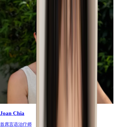
Joan Chia
首席言语治疗师