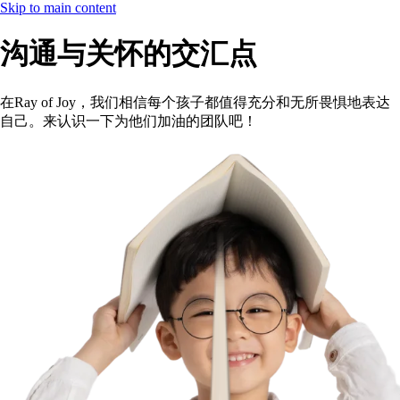
Skip to main content
沟通与关怀的交汇点
在Ray of Joy，我们相信每个孩子都值得充分和无所畏惧地表达
自己。来认识一下为他们加油的团队吧！