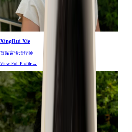
XingRui Xie
首席言语治疗师
View Full Profile
→