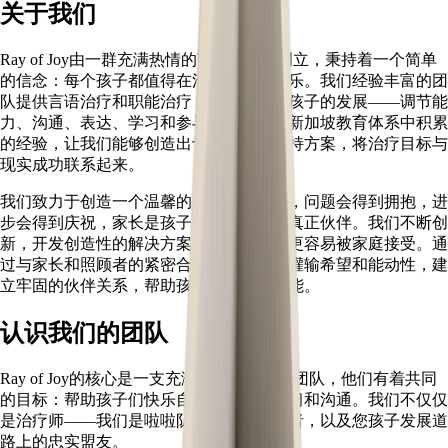
关于我们
Ray of Joy由一群充满热情的言语治疗师创立，秉持着一个简单
的信念：每个孩子都值得在沟通中找到快乐。我们经验丰富的团
队提供言语治疗和职能治疗，全方位支持孩子的发展——调节能
力、沟通、表达、学习和参与。多年来在新加坡教育体系中积累
的经验，让我们能够创造出切实有效的支持方案，将治疗目标与
现实成功联系起来。
我们致力于创造一个温馨的空间，在这里，问题会得到拥抱，进
步会得到庆祝，家长是孩子治疗旅程中的真正伙伴。我们不断创
新，开发创造性的解决方案，让优质治疗更容易被家庭接受。通
过与家长和照顾者的紧密合作，我们旨在灌输希望和能动性，建
立牢固的伙伴关系，帮助孩子充分发挥潜能。
认识我们的团队
Ray of Joy的核心是一支充满热情的治疗师团队，他们有着共同
的目标：帮助孩子们快乐自信地成长、学习和沟通。我们不仅仅
是治疗师——我们是啦啦队员、问题解决者，以及您孩子发展道
路上的忠实盟友。