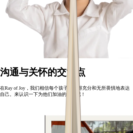
沟通与关怀的交汇点
在Ray of Joy，我们相信每个孩子都值得充分和无所畏惧地表达
自己。来认识一下为他们加油的团队吧！