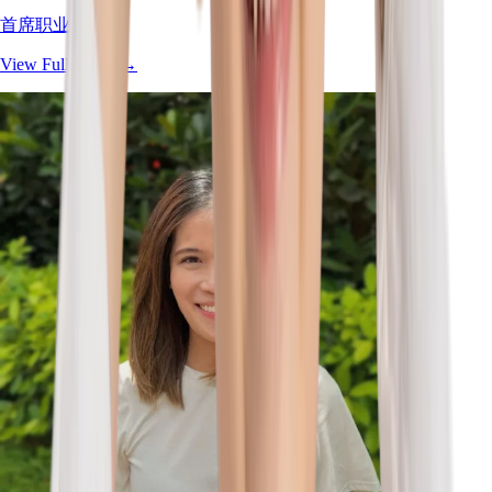
首席职业治疗师
View Full Profile
→