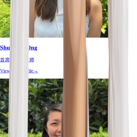
Shu Zhen Ong
首席职业治疗师
View Full Profile
→