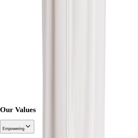
Our Values
Empowering