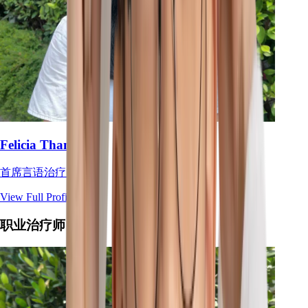
Felicia Tham
首席言语治疗师
View Full Profile
→
职业治疗师