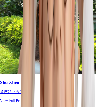
Shu Zhen Ong
首席职业治疗师
View Full Profile
→