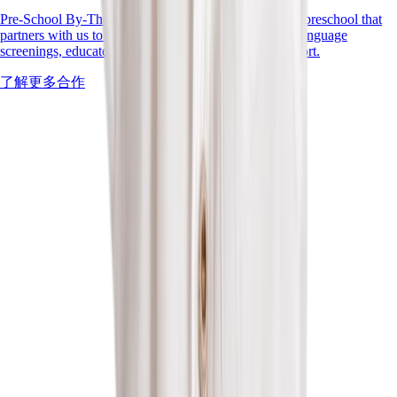
Pre-School By-The-Park is a values-driven Singapore preschool that
partners with us to deepen inclusive practice through language
screenings, educator training, and family-centred support.
了解更多合作