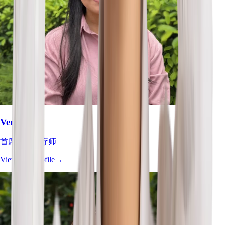
Vera Chan
首席职业治疗师
View Full Profile
→