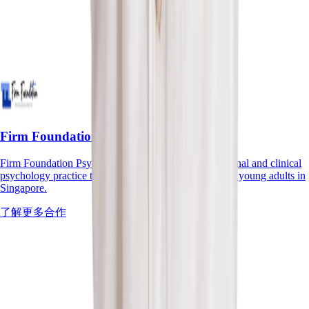
Firm Foundation Psychological Practice
Firm Foundation Psychological Practice is an educational and clinical
psychology practice that supports children, youths and young adults in
Singapore.
了解更多合作