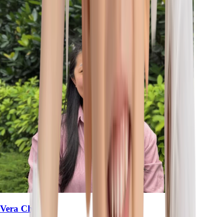
Vera Chan