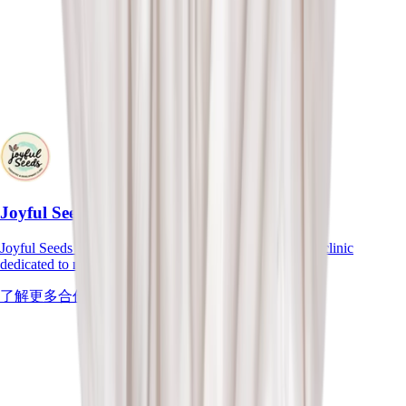
Joyful Seeds
Joyful Seeds is a General and Developmental Paediatric clinic
dedicated to nurturing the health and growth of children.
了解更多合作