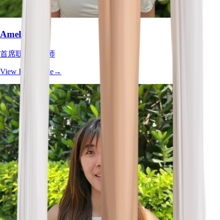
Amelia Tan
首席职业治疗师
View Full Profile
→