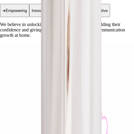
➔
Empowering
Innovative
Collaborative
Transformative
We believe in unlocking every child's potential by building their
confidence and giving families the tools to support communication
growth at home.