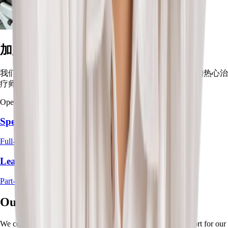
加入我们的团队
我们正在扩展团队！加入这群致力于帮助孩子茁壮成长的热心治
疗师。
Open Positions:
Speech Therapist
Full-Time / Part-Time
Lead/Senior Occupational Therapist
Part-Time / Locum
Our Partners
We collaborate with trusted partners to provide the best support for our