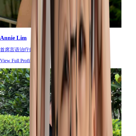
Annie Lim
首席言语治疗师
View Full Profile
→