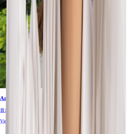
Amelia Tan
首席职业治疗师
View Full Profile
→