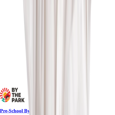
Pre-School By-The-Park