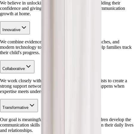
We believe in unlocking every child's potential by building their
confidence and giving families the tools to support communication
growth at home.
Innovative
We combine evidence-based research, creative approaches, and
modern technology to make therapy accessible and help families track
their child's progress.
Collaborative
We work closely with families, educators, and specialists to create a
strong support network – because the best progress happens when
expertise meets understanding.
Transformative
Our goal is meaningful, lasting change – helping children develop the
communication skills that make a tangible difference in their daily lives
and relationships.