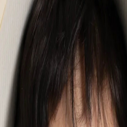
unded in a simple belief: every child deserves to find joy in communic