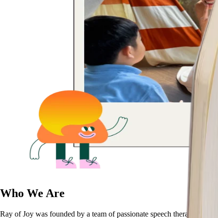
Who We Are
Ray of Joy was founded by a team of passionate speech therapists, gro