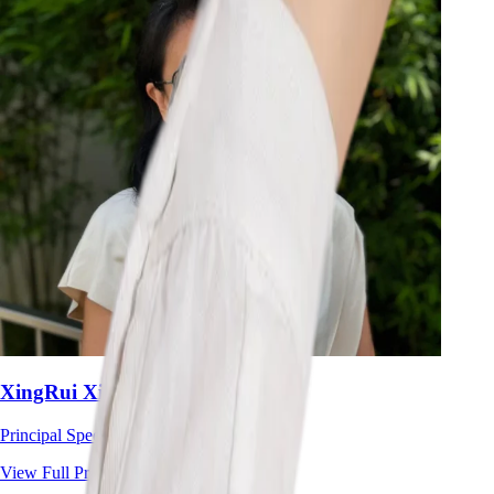
XingRui Xie
Principal Speech Therapist
View Full Profile
→