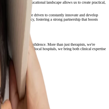
 from Singapore's educational landscape allows us to create practical,
therapy journey. We are driven to constantly innovate and develop
nse of hope and agency, fostering a strong partnership that boosts
grow with joy and confidence. More than just therapists, we're
ducation schools and local hospitals, we bring both clinical expertise