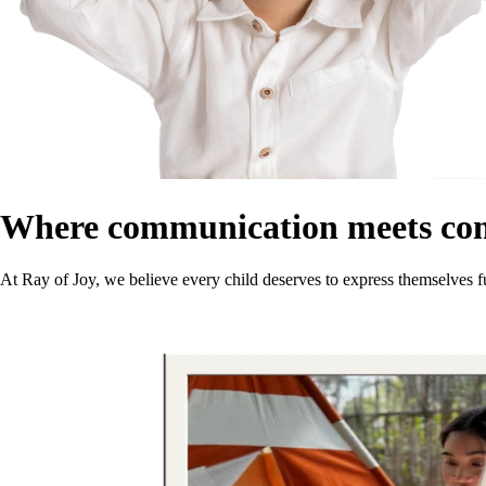
Where communication meets co
At Ray of Joy, we believe every child deserves to express themselves f