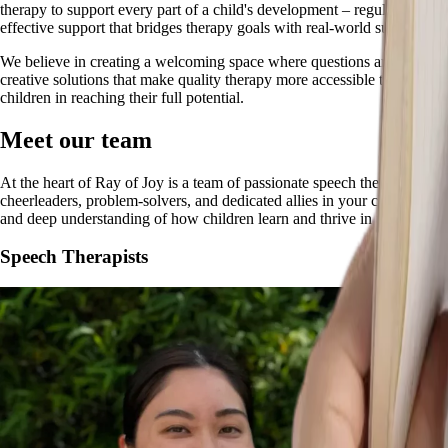
therapy to support every part of a child's development – regulation, co
effective support that bridges therapy goals with real-world success.
We believe in creating a welcoming space where questions are embraced, 
creative solutions that make quality therapy more accessible to families
children in reaching their full potential.
Meet our team
At the heart of Ray of Joy is a team of passionate speech therapists an
cheerleaders, problem-solvers, and dedicated allies in your child's dev
and deep understanding of how children learn and thrive in real-world s
Speech Therapists