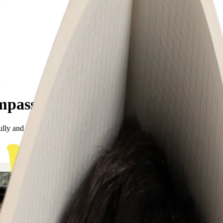
mpassion
ully and fearlessly. Meet the team cheering them on!