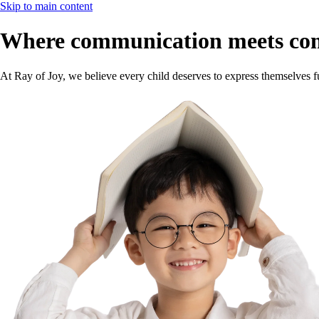
Skip to main content
Where communication meets co
At Ray of Joy, we believe every child deserves to express themselves f