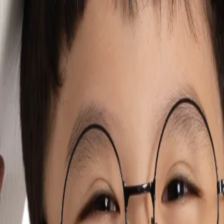
mmunication, expression, learning and participation. Years of experience
progress is celebrated, and parents are true partners in their child's 
. By working closely with parents and caregivers, we aim to instill a se
d occupational therapists united by a common purpose: helping children 
elopment journey. With extensive experience in Singapore's Ministry of E
ettings.