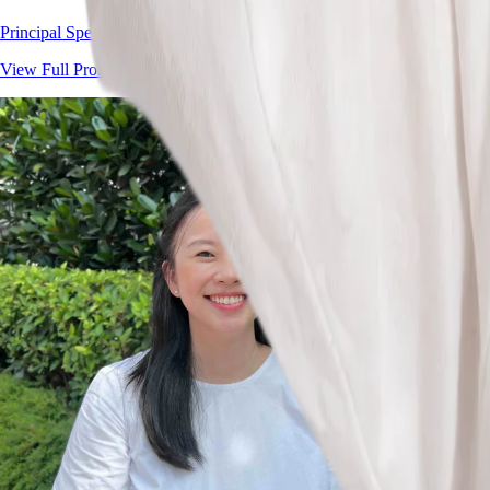
Principal Speech Therapist
View Full Profile
→