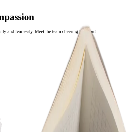
mpassion
ully and fearlessly. Meet the team cheering them on!