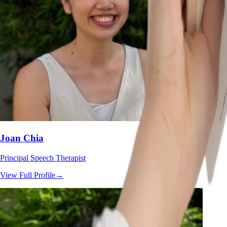
Joan Chia
Principal Speech Therapist
View Full Profile
→