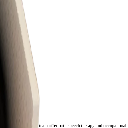
ation. Our experienced team offer both speech therapy and occupational