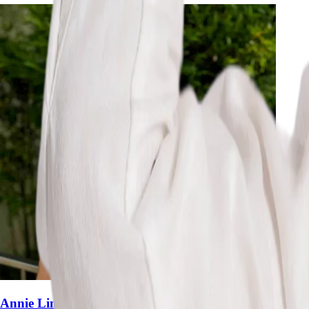
Annie Lim